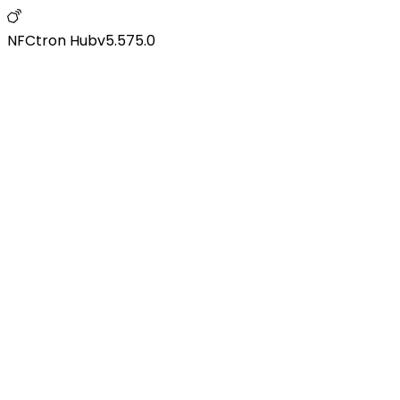
NFCtron Hub
v
5.575.0