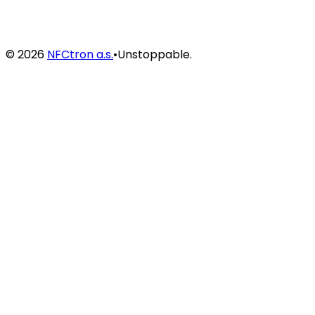
©
2026
NFCtron a.s.
•
Unstoppable.