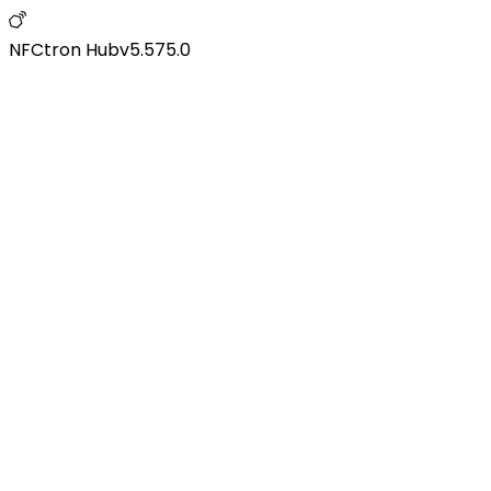
NFCtron Hub
v
5.575.0