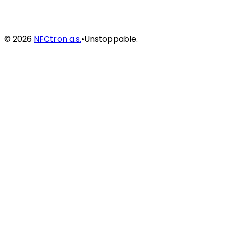
©
2026
NFCtron a.s.
•
Unstoppable.