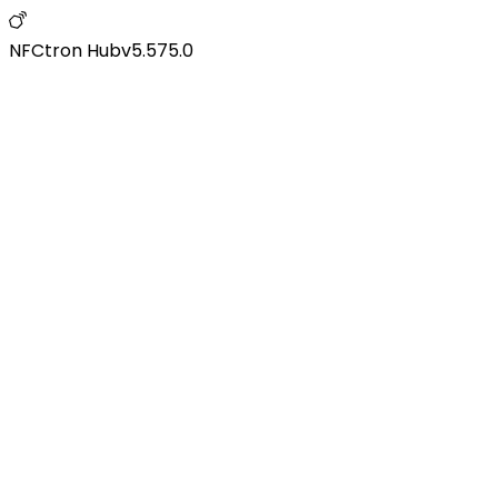
NFCtron Hub
v
5.575.0