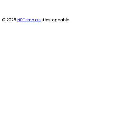
©
2026
NFCtron a.s.
•
Unstoppable.