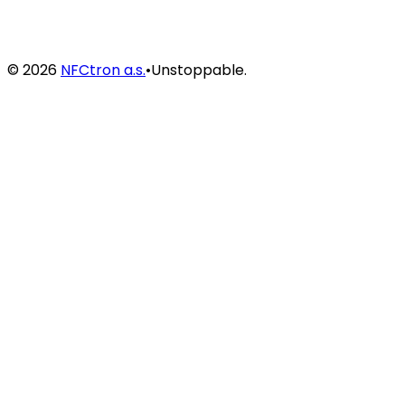
©
2026
NFCtron a.s.
•
Unstoppable.