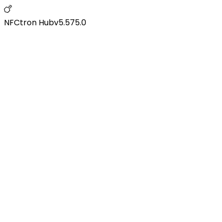
NFCtron Hub
v
5.575.0