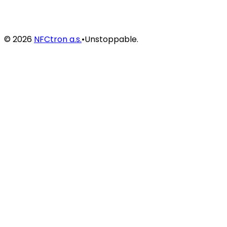
©
2026
NFCtron a.s.
•
Unstoppable.