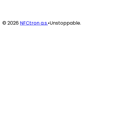
©
2026
NFCtron a.s.
•
Unstoppable.