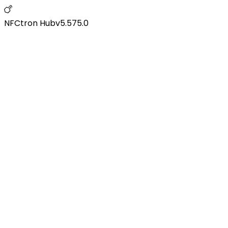
NFCtron Hub
v
5.575.0