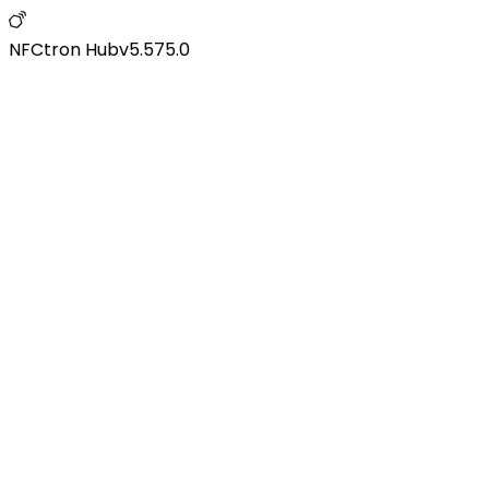
NFCtron Hub
v
5.575.0