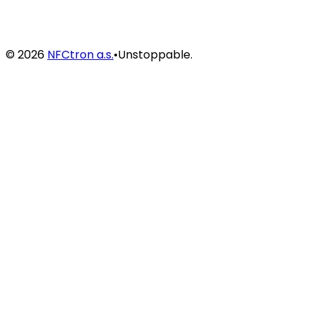
©
2026
NFCtron a.s.
•
Unstoppable.