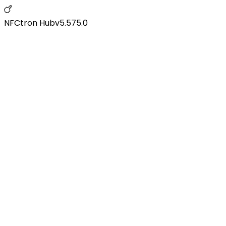
NFCtron Hub
v
5.575.0