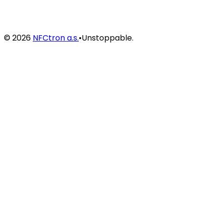
©
2026
NFCtron a.s.
•
Unstoppable.