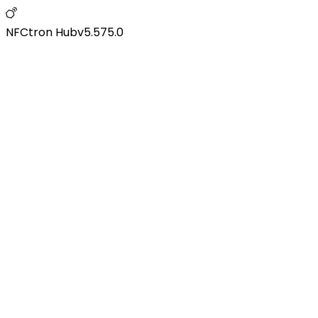
NFCtron Hub
v
5.575.0