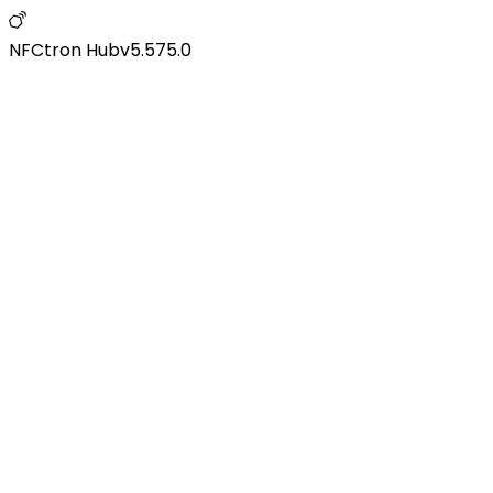
NFCtron Hub
v
5.575.0