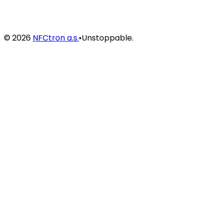
©
2026
NFCtron a.s.
•
Unstoppable.